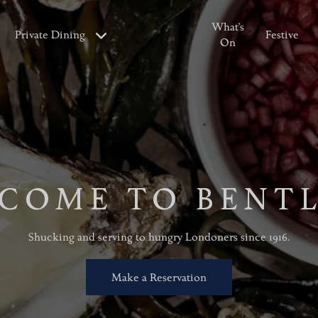
What's
Private Dining
Festive
On
COME TO BENTL
Shucking and serving to hungry Londoners since 1916.
Make a Reservation