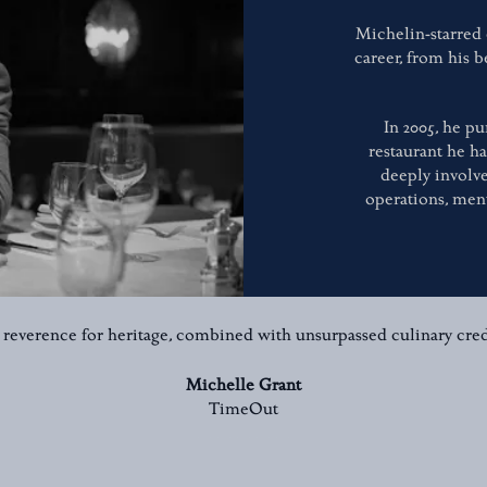
Michelin-starred
career, from his b
In 2005, he pu
restaurant he h
deeply involve
operations, men
 reverence for heritage, combined with unsurpassed culinary cred
Michelle Grant
TimeOut