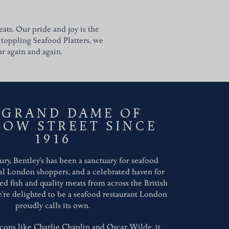
ats. Our pride and joy is the
 toppling Seafood Platters, we
ur again and again.
 GRAND DAME OF
LOW STREET SINCE
1916
ury, Bentley's has been a sanctuary for seafood
al London shoppers, and a celebrated haven for
lled fish and quality meats from across the British
We're delighted to be a seafood restaurant London
proudly calls its own.
cons like Charlie Chaplin and Oscar Wilde, it