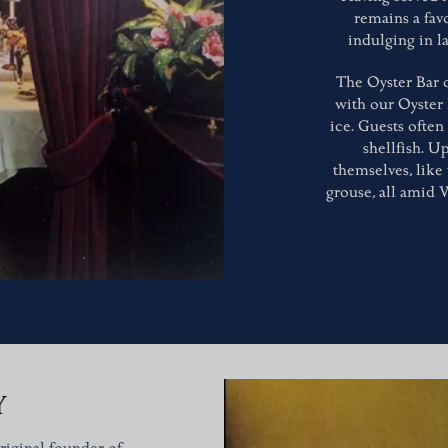
remains a fav
indulging in l
The Oyster Bar o
with our Oyster
ice. Guests often
shellfish. Up
themselves, like
grouse, all amid 
Y