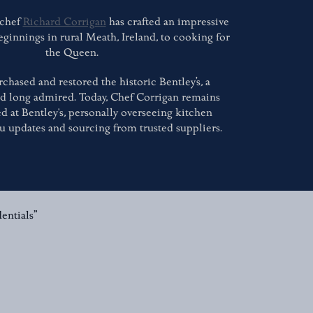
 chef
Richard Corrigan
has crafted an impressive
eginnings in rural Meath, Ireland, to cooking for
the Queen.
rchased and restored the historic Bentley’s, a
ad long admired. Today, Chef Corrigan remains
d at Bentley's, personally overseeing kitchen
u updates and sourcing from trusted suppliers.
entials”