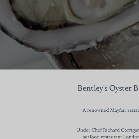
Bentley's Oyster B
A renowned Mayfair restaur
Under Chef Richard Corrigan's
seafood restaurant London 