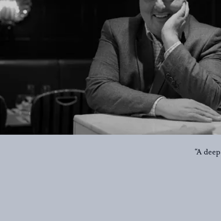
“A deep