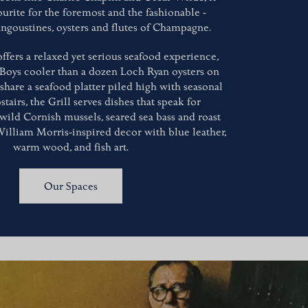
ourite for the foremost and the fashionable -
angoustines, oysters and flutes of Champagne.
ffers a relaxed yet serious seafood experience,
 Boys cooler than a dozen Loch Ryan oysters on
 share a seafood platter piled high with seasonal
stairs, the Grill serves dishes that speak for
 wild Cornish mussels, seared sea bass and roast
William Morris-inspired decor with blue leather,
warm wood, and fish art.
Our Spaces