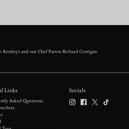
liers prepare up to 1,000 oysters daily. It’s an authentic Central 
 of Champagne!
ed his family’s oyster trade from Clacton-on-Sea to a Piccadilly b
chased and restored the restaurant, has led the charge, personal
m Bentley's and our Chef Patron Richard Corrigan.
l Links
Socials
ntly Asked Questions
ouchers
es
l
l Tour