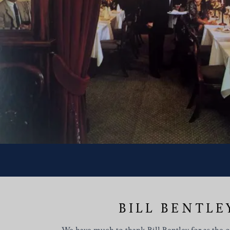
BILL BENTLE