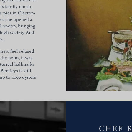
riginal founder of
s family ran an
e pier in Clacton-
ess, he opened a
, London, bringing
 high society. And
n.
iners feel relaxed
the helm, it was
torical hallmarks
entley’s is still
p to 1,000 oysters
CHEF 