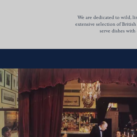
We are dedicated to wild, li
extensive selection of British
serve dishes with 