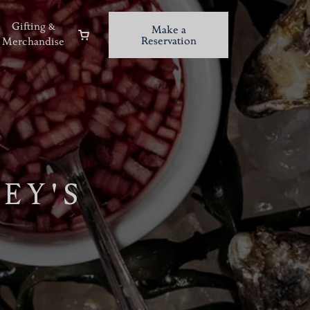
Gifting &
Make a
Reservation
Merchandise
EY'S