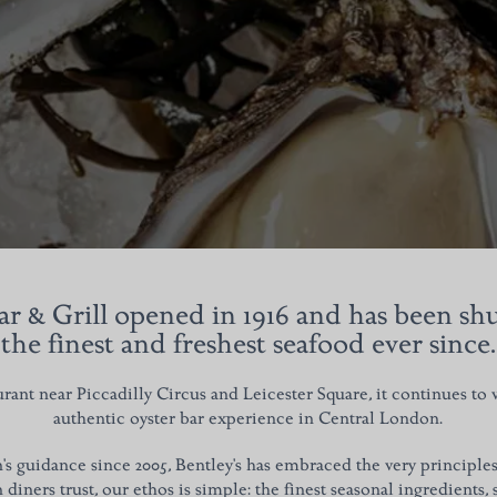
ar & Grill opened in 1916 and has been s
the finest and freshest seafood ever since.
ant near Piccadilly Circus and Leicester Square, it continues to
authentic oyster bar experience in Central London.
 guidance since 2005, Bentley's has embraced the very principles t
diners trust, our
ethos is simple: the finest seasonal ingredients,