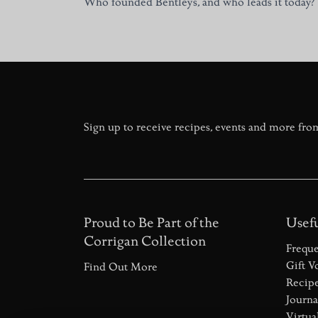
Who founded Bentley’s, and who leads it today?
Oyster Boys, these specially trained oyster somme
and often paired with a few martinis or glasses
Bentley’s was founded by Bill Bentley, who expand
Michelin-starred Chef Richard Corrigan, who pur
supplier sourcing.
Sign up to receive recipes, events and more fro
Proud to Be Part of the
Usefu
Corrigan Collection
Freque
Gift V
Find Out More
Recip
Journa
Virtua