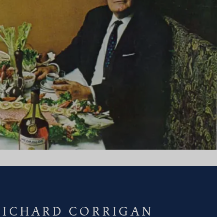
RICHARD CORRIGAN