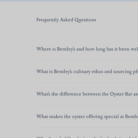
Frequently Asked Questions
Where is Bentley’s and how long has it been we
Bentley’s Oyster Bar & Grill is in Mayfair, Cent
What is Bentley’s culinary ethos and sourcing p
of Swallow Street,” a century-old sanctuary for
Under Chef Richard Corrigan, Bentley’s focuses o
What’s the difference between the Oyster Bar an
wild, line-caught fish, sustainable and traceable
flavoured, and ingredient-led.
Short answer:
The Oyster Bar offers a relaxed ye
What makes the oyster offering special at Bentle
seasonal shellfish. Upstairs, the Grill serves di
Morris–inspired decor with blue leather, warm 
We pride ourselves on an extensive selection of Br