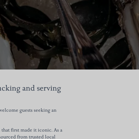
hucking and serving
 welcome guests seeking an
hat first made it iconic.
As a
 sourced from trusted local