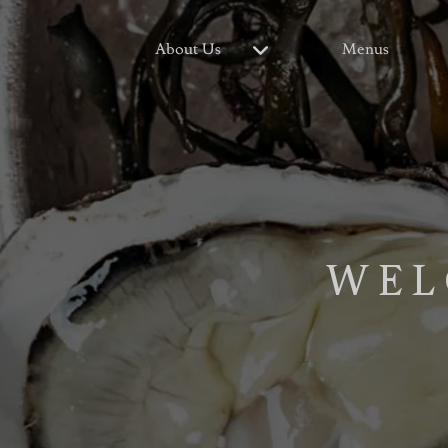
About Us
Menus
WEL