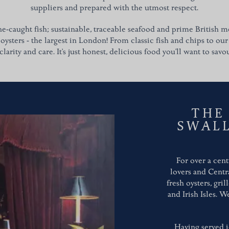
suppliers and prepared with the utmost respect.
ne-caught fish; sustainable, traceable seafood and prime British me
 oysters - the largest in London!
From classic fish and chips to our
clarity and care. It's just honest, delicious food you'll want to savo
THE
SWAL
For over a cent
lovers and Centr
fresh oysters, gri
and Irish Isles. 
Having served i