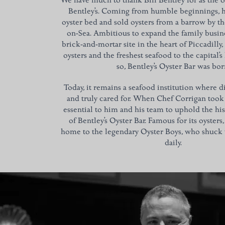
We have much to thank Bill Bentley for as the o
Bentley’s. Coming from humble beginnings, hi
oyster bed and sold oysters from a barrow by th
on-Sea. Ambitious to expand the family busin
brick-and-mortar site in the heart of Piccadilly
oysters and the freshest seafood to the capital’s
so, Bentley’s Oyster Bar was bor
Today, it remains a seafood institution where d
and truly cared for. When Chef Corrigan took 
essential to him and his team to uphold the his
of Bentley’s Oyster Bar. Famous for its oysters, B
home to the legendary Oyster Boys, who shuck u
daily.