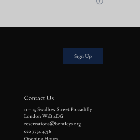
London oyster bar experience, steeped in history,
ricks-and-mortar site in 1916. Since 2005,
ly overseeing the kitchen, menu updates, and
Sign Up
Contact Us
11 – 15 Swallow Street Piccadilly
London W1B 4DG
reservations@bentleys.org
020 7734 4756
Opening Hours