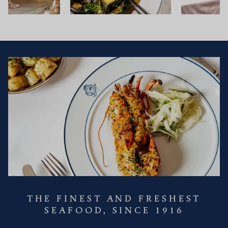
THE FINEST AND FRESHEST
SEAFOOD, SINCE 1916