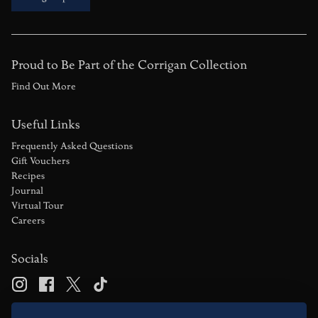
Proud to Be Part of the Corrigan Collection
Find Out More
Useful Links
Frequently Asked Questions
Gift Vouchers
Recipes
Journal
Virtual Tour
Careers
Socials