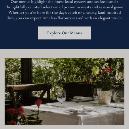
Our menus highlight the finest local oysters and seafood, and a
thoughtfully curated selection of premium meats and seasonal game.
Whether you're here for the day's catch or a hearty, land-inspired
dish, you can expect timeless flavours served with an elegant touch.
Explore Our Menus