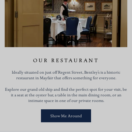
OUR RESTAURANT
Ideally situated on just off Regent Street, Bentley’s is a historic
restaurant in Mayfair that offers something for everyone.
Explore our grand old ship and find the perfect spot for your visit, be
it a seat at the oyster bar, a table in the main dining room, or an
intimate space in one of our private rooms.
Show Me Around