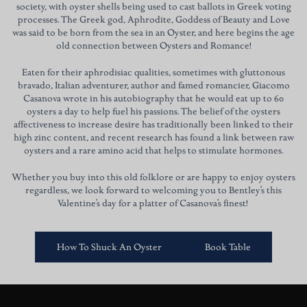
society, with oyster shells being used to cast ballots in Greek voting
processes. The Greek god, Aphrodite, Goddess of Beauty and Love
was said to be born from the sea in an Oyster, and here begins the age
old connection between Oysters and Romance!
Eaten for their aphrodisiac qualities, sometimes with gluttonous
bravado, Italian adventurer, author and famed romancier, Giacomo
Casanova wrote in his autobiography that he would eat up to 60
oysters a day to help fuel his passions. The belief of the oysters
affectiveness to increase desire has traditionally been linked to their
high zinc content, and recent research has found a link between raw
oysters and a rare amino acid that helps to stimulate hormones.
Whether you buy into this old folklore or are happy to enjoy oysters
regardless, we look forward to welcoming you to Bentley’s this
Valentine’s day for a platter of Casanova’s finest!
How To Shuck An Oyster
Book Table