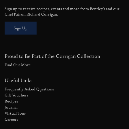
Sign up to receive recipes, events and more from Bentley's and our
Chef Patron Richard Corrigan.
Sign Up
Proud to Be Part of the Corrigan Collection
Find Out More
Useful Links
Frequently Asked Questions
Gift Vouchers
Recipes
Journal
Virtual Tour
Careers