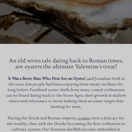
An old wives tale dating back to Roman times,
are oysters the ultimate Valentine's treat?
‘It Was a Brave Man Who First Ate an Oyster’,
said Jonathan Swift in
the 1700s, but people had been enjoying these meaty molluscs for
long before. Fossilized oyster shells from many coastal civilizations
can be found dating back to the Stone Ages, their growth in shallow
waters and reluctance to move making them an easier target than
hunting for meat.
During the Greek and Roman empires,
oysters
were a delicacy for
the wealthy class, with the Greeks becoming the first civilization to
cultivate oysters. Our favourite shellfish became embedded in