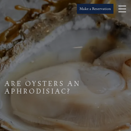
Make a Reservation
ARE OYSTERS AN
APHRODISIAC?