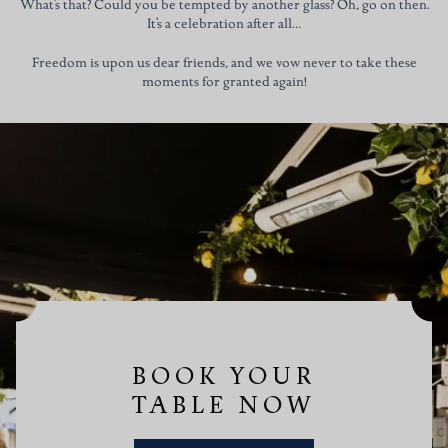
What’s that? Could you be tempted by another glass? Oh, go on then.
It’s a celebration after all…
Freedom is upon us dear friends, and we vow never to take these
moments for granted again!
BOOK YOUR
TABLE NOW