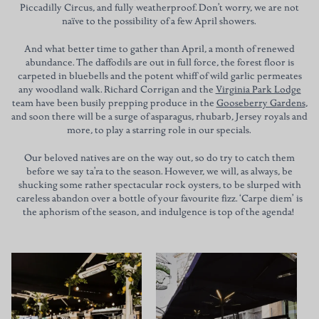
Piccadilly Circus, and fully weatherproof. Don’t worry, we are not
naïve to the possibility of a few April showers.
And what better time to gather than April, a month of renewed
abundance. The daffodils are out in full force, the forest floor is
carpeted in bluebells and the potent whiff of wild garlic permeates
any woodland walk. Richard Corrigan and the
Virginia Park Lodge
team have been busily prepping produce in the
Gooseberry Gardens
,
and soon there will be a surge of asparagus, rhubarb, Jersey royals and
more, to play a starring role in our specials.
Our beloved natives are on the way out, so do try to catch them
before we say ta’ra to the season. However, we will, as always, be
shucking some rather spectacular rock oysters, to be slurped with
careless abandon over a bottle of your favourite fizz. ‘Carpe diem’ is
the aphorism of the season, and indulgence is top of the agenda!