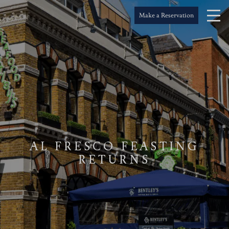
Make a Reservation
AL FRESCO FEASTING
RETURNS