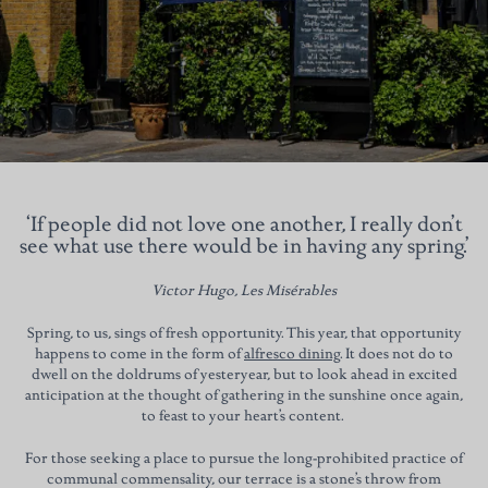
‘If people did not love one another, I really don’t
see what use there would be in having any spring.’
Victor Hugo, Les Misérables
Spring, to us, sings of fresh opportunity. This year, that opportunity
happens to come in the form of
alfresco dining
. It does not do to
dwell on the doldrums of yesteryear, but to look ahead in excited
anticipation at the thought of gathering in the sunshine once again,
to feast to your heart’s content.
For those seeking a place to pursue the long-prohibited practice of
communal commensality, our terrace is a stone’s throw from