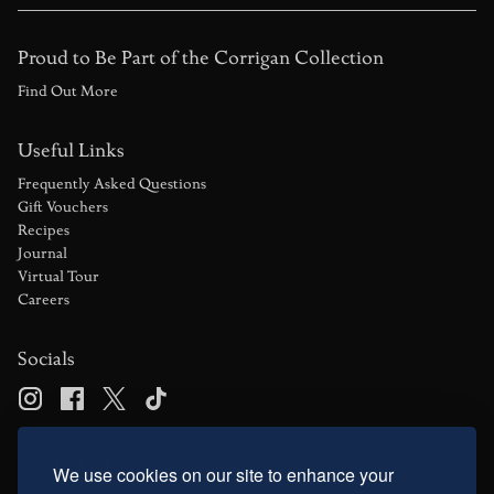
Proud to Be Part of the Corrigan Collection
Find Out More
Useful Links
Frequently Asked Questions
Gift Vouchers
Recipes
Journal
Virtual Tour
Careers
Socials
Contact Us
We use cookies on our site to enhance your