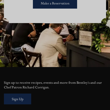
Make a Reservation
Sign up to receive recipes, events and more from Bentley's and our
Chef Patron Richard Corrigan.
Sign Up