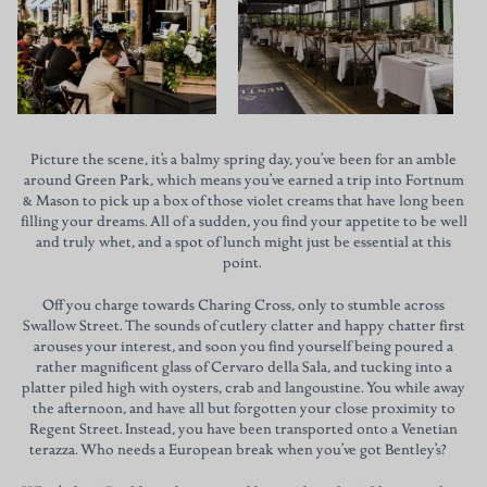
Picture the scene, it’s a balmy spring day, you’ve been for an amble
around Green Park, which means you’ve earned a trip into Fortnum
& Mason to pick up a box of those violet creams that have long been
filling your dreams. All of a sudden, you find your appetite to be well
and truly whet, and a spot of lunch might just be essential at this
point.
Off you charge towards Charing Cross, only to stumble across
Swallow Street. The sounds of cutlery clatter and happy chatter first
arouses your interest, and soon you find yourself being poured a
rather magnificent glass of Cervaro della Sala, and tucking into a
platter piled high with oysters, crab and langoustine. You while away
the afternoon, and have all but forgotten your close proximity to
Regent Street. Instead, you have been transported onto a Venetian
terazza. Who needs a European break when you’ve got Bentley’s?