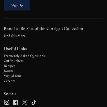
Sign Up
Proud to Be Part of the Corrigan Collection
Find Out More
Useful Links
Frequently Asked Questions
Gift Vouchers
Recipes
Journal
Virtual Tour
Careers
Socials