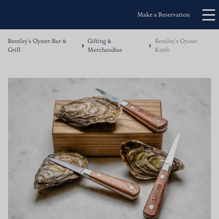
Make a Reservation
Bentley's Oyster Bar &
Gifting &
Bentley's Oyster
Grill
Merchandise
Knife