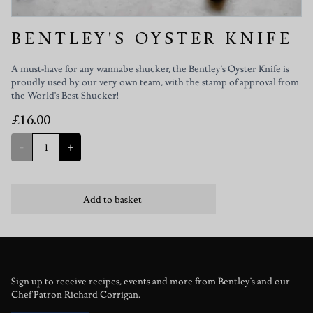
BENTLEY'S OYSTER KNIFE
A must-have for any wannabe shucker, the Bentley's Oyster Knife is
proudly used by our very own team, with the stamp of approval from
the World's Best Shucker!
£16.00
-
+
Add to basket
Sign up to receive recipes, events and more from Bentley's and our
Chef Patron Richard Corrigan.