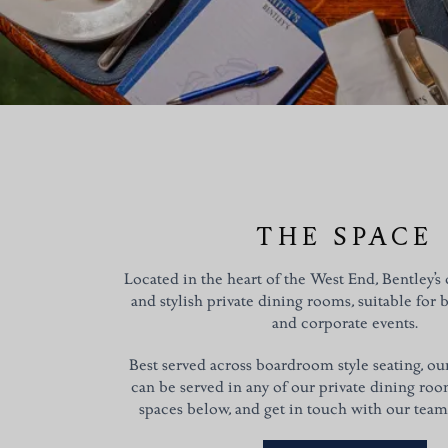
THE SPACE
Located in the heart of the West End, Bentley’s o
and stylish private dining rooms, suitable for 
and corporate events.
Best served across boardroom style seating, o
can be served in any of our private dining ro
spaces below, and get in touch with our team f