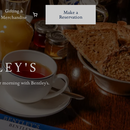
Gifting &
Make a
Reservation
Merchandise
LEY'S
r morning with Bentley's.