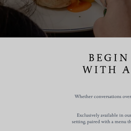
BEGIN
WITH A
Whether conversations over 
Exclusively available in o
setting, paired with a menu tha