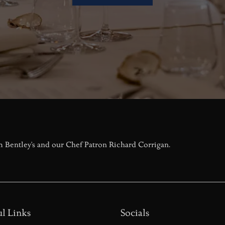
m Bentley's and our Chef Patron Richard Corrigan.
l Links
Socials