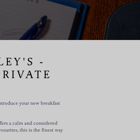
EY'S -
PRIVATE
introduce your new breakfast
ffers a calm and considered
vourites, this is the finest way