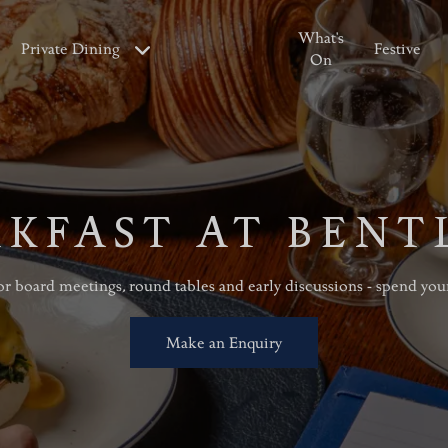
What's
Private Dining
Festive
On
KFAST AT BENT
r board meetings, round tables and early discussions - spend you
Make an Enquiry