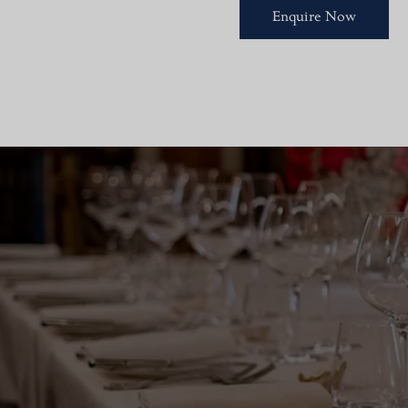
Enquire Now