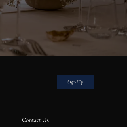
Sign Up
Contact Us