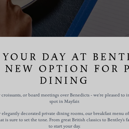
 YOUR DAY AT BENTL
 NEW OPTION FOR 
DINING
croissants, or board meetings over Benedicts - we're pleased to 
spot in Mayfair.
ur elegantly decorated private dining rooms, our breakfast menu o
t is sure to set the tone. From great British classics to Bentley's fa
to start your day.