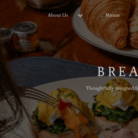
About Us
Menus
BREA
Thoughtfully designed fo