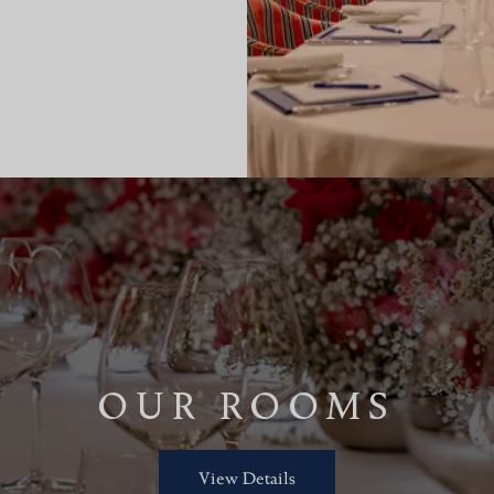
OUR ROOMS
View Details