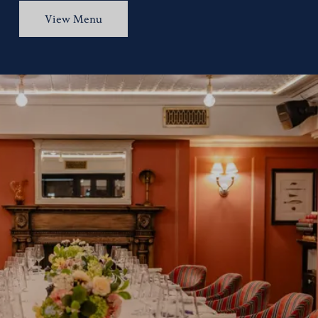
View Menu