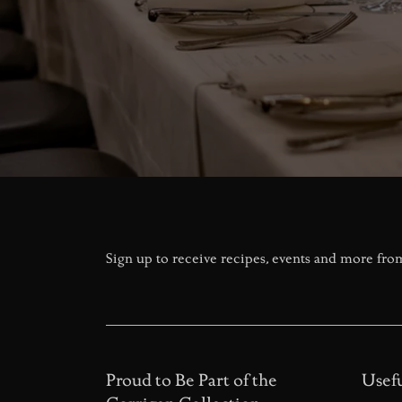
Sign up to receive recipes, events and more fro
Proud to Be Part of the
Usefu