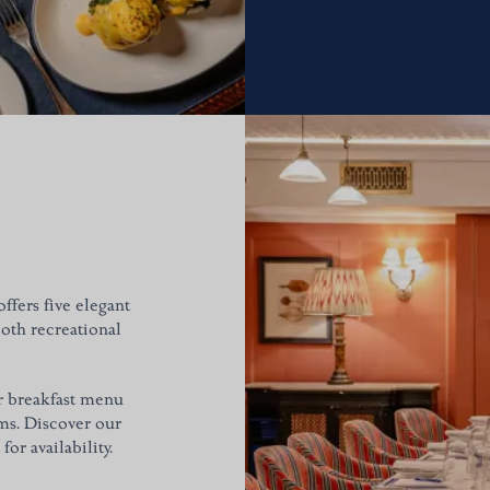
ffers five elegant
both recreational
ur breakfast menu
oms. Discover our
or availability.