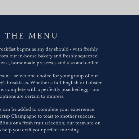
THE MENU
eakfast begins as any day should - with freshly
from our in-house bakery and freshly squeezed
 toast, homemade preserves and teas and coffee.
vent - select one choice for your group of our
y's breakfasts. Whether a full English or Lobster
, complete with a perfectly poached egg - our
options are certain to impress.
s can be added to complete your experience,
crisp Champagne to toast to another success,
nis or a fresh fruit selection; our team are on
 help you craft your perfect morning.