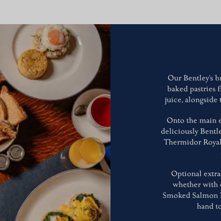
Our Bentley's br
baked pastries 
juice, alongside
Onto the main e
deliciously Bentle
Thermidor Royale
Optional extra
whether with 
Smoked Salmon Bli
hand to