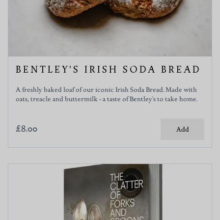
BENTLEY'S IRISH SODA BREAD
A freshly baked loaf of our iconic Irish Soda Bread. Made with
oats, treacle and buttermilk - a taste of Bentley's to take home.
£8.00
Add