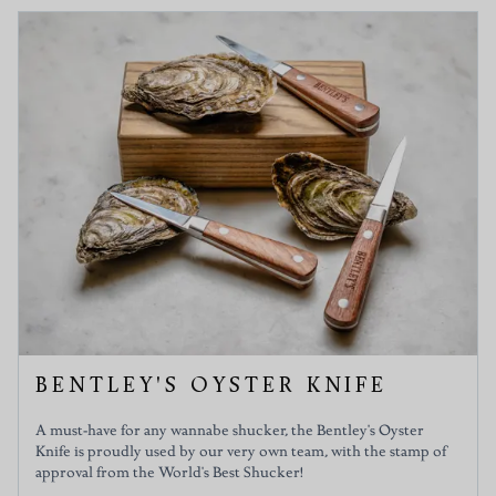
BENTLEY'S OYSTER KNIFE
A must-have for any wannabe shucker, the Bentley's Oyster
Knife is proudly used by our very own team, with the stamp of
approval from the World's Best Shucker!