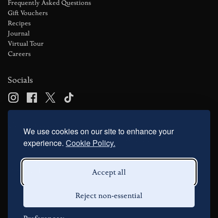
Frequently Asked Questions
Gift Vouchers
Recipes
Journal
Virtual Tour
Careers
Socials
Contact Us
We use cookies on our site to enhance your
11 – 15 Swallow Street Piccadilly London W1B 4DG
experience.
Cookie Policy.
reservations@bentleys.org
020 7734 4756
Opening Hours
Accept all
Reject non-essential