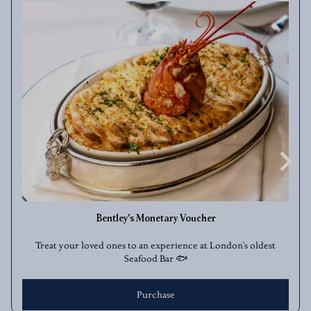
Bentley's Monetary Voucher
Treat your loved ones to an experience at London's oldest
Seafood Bar 🐟
Purchase