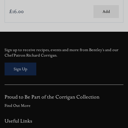
£16.00
Add
Sign up to receive recipes, events and more from Bentley's and our
Chef Patron Richard Corrigan.
Sign Up
Proud to Be Part of the Corrigan Collection
Find Out More
Useful Links