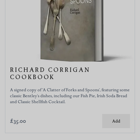
RICHARD CORRIGAN
COOKBOOK
A signed copy of 'A Clatter of Forks and Spoons', featuring some
classic Bentley's dishes, including our Fish Pie, Irish Soda Bread
and Classic Shellfish Cocktail.
£35.00
Add