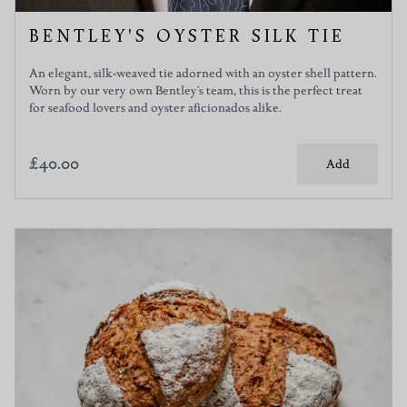
BENTLEY'S OYSTER SILK TIE
An elegant, silk-weaved tie adorned with an oyster shell pattern.
Worn by our very own Bentley's team, this is the perfect treat
for seafood lovers and oyster aficionados alike.
£40.00
Add