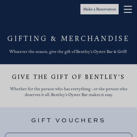
Bentley's Oyster Bar & Grill
Gifting & Merchandise
Make a Reservation
GIFTING & MERCHANDISE
Whatever the season, give the gift of Bentley's Oyster Bar & Grill!
GIVE THE GIFT OF BENTLEY'S
Whether for the person who has everything - or the person who
deserves it all, Bentley's Oyster Bar makes it easy.
GIFT VOUCHERS