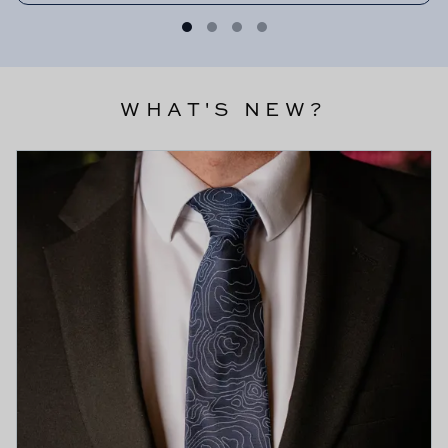
WHAT'S NEW?