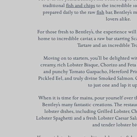
traditional
fish and chips
to the incredible 1
prepared daily to the raw
fish
bar, Bentley’s m
lovers alike.
For those fresh to Bentley’s, the experience will
home to incredible caviar, a raw bar starring S
Tartare and an incredible T
Moving on to starters, you’ll be delighted w
creamy, rich Lobster Bisque, Chorizo and Feta 
and punchy Tomato Gazpacho, Hereford Prim
Pickled Eel, and truly divine Smoked Salmon. O
to just one and lap it up
When it is time for mains, pour yourself over 
Bentley’s many fantastic creations. The resta
lobster dishes, including Grilled Lobster, Ch
Lobster Spaghetti and a fresh Lobster Caesar Sa
and tender lobster bi