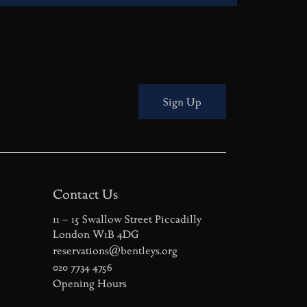
Sign Up
Contact Us
11 – 15 Swallow Street Piccadilly
London W1B 4DG
reservations@bentleys.org
020 7734 4756
Opening Hours