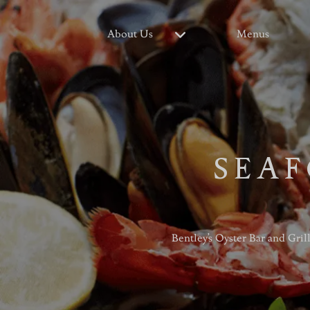
About Us
Menus
SEAF
Bentley’s Oyster Bar and Gril