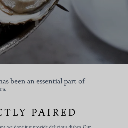
has been an essential part of
rs.
CTLY PAIRED
nt, we don’t just provide delicious dishes. Our