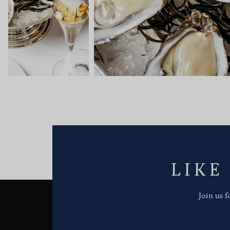
LIKE
Join us 