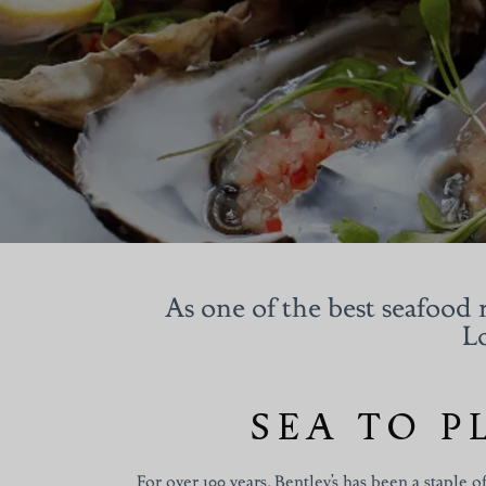
As one of the best seafood r
Lo
SEA TO P
For over 100 years, Bentley’s has been a staple