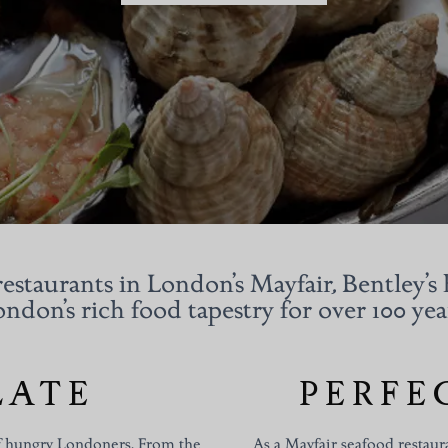
estaurants in London’s Mayfair, Bentley’s 
ndon’s rich food tapestry for over 100 yea
LATE
PERFE
 of hungry Londoners. From the
As a
Mayfair
seafood restaura