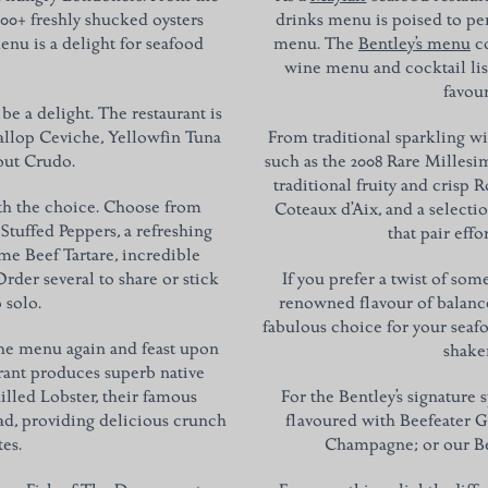
000+ freshly shucked oysters
drinks menu is poised to pe
enu is a delight for seafood
menu. The
Bentley’s menu
co
wine menu and cocktail lis
favour
 be a delight. The restaurant is
callop Ceviche, Yellowfin Tuna
From traditional sparkling w
rout Crudo.
such as the 2008 Rare Millesi
traditional fruity and crisp
ith the choice. Choose from
Coteaux d’Aix, and a selecti
Stuffed Peppers, a refreshing
that pair eff
e Beef Tartare, incredible
rder several to share or stick
If you prefer a twist of so
 solo.
renowned flavour of balance
fabulous choice for your seafo
the menu again and feast upon
shaken
urant produces superb native
illed Lobster, their famous
For the Bentley’s signature 
lad, providing delicious crunch
flavoured with Beefeater Gi
tes.
Champagne; or our Ben