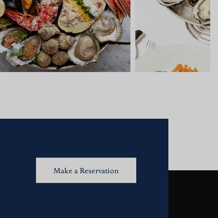
Make a Reservation