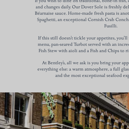
If you wish to dine on traditional, bone-in fish,
and changes daily. Our Dover Sole is freshly de
Béarnaise sauce. Home-made fresh pasta is anot
Spaghetti, an exceptional Cornish Crab Conchi
Fusilli.
If this still doesn’t tickle your appetites, you’l
menu, pan-seared Turbot served with an incred
Fish Stew with aioli and a Fish and Chips to ri
At Bentley’s, all we ask is you bring your ap
everything else: a warm atmosphere, a full glas
and the most exceptional seafood exp