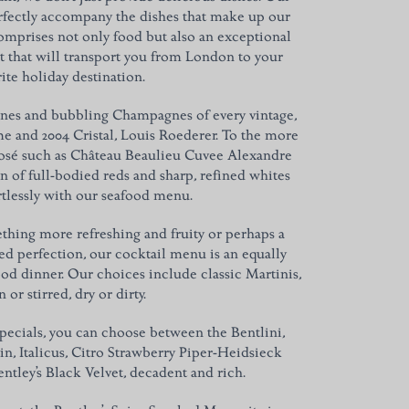
rfectly accompany the dishes that make up our
mprises not only food but also an exceptional
t that will transport you from London to your
ite holiday destination.
ines and bubbling Champagnes of every vintage,
me and 2004 Cristal, Louis Roederer. To the more
 Rosé such as Château Beaulieu Cuvee Alexandre
on of full-bodied reds and sharp, refined whites
ortlessly with our seafood menu.
mething more refreshing and fruity or perhaps a
d perfection, our cocktail menu is an equally
od dinner. Our choices include classic Martinis,
 or stirred, dry or dirty.
specials, you can choose between the Bentlini,
n, Italicus, Citro Strawberry Piper-Heidsieck
tley’s Black Velvet, decadent and rich.