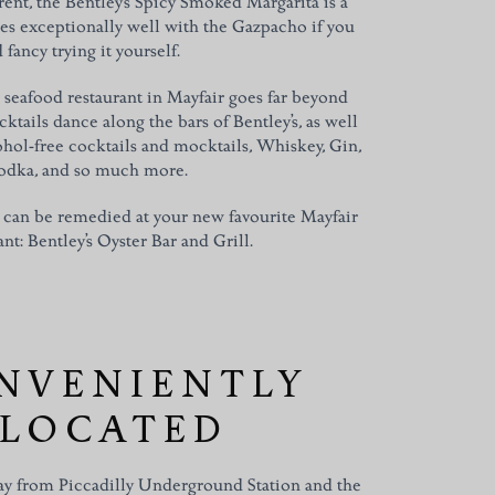
rent, the Bentley’s Spicy Smoked Margarita is a
es exceptionally well with the Gazpacho if you
 fancy trying it yourself.
seafood restaurant in Mayfair goes far beyond
tails dance along the bars of Bentley’s, as well
cohol-free cocktails and mocktails, Whiskey, Gin,
odka, and so much more.
 can be remedied at your new favourite Mayfair
nt: Bentley’s Oyster Bar and Grill.
NVENIENTLY
LOCATED
y from Piccadilly Underground Station and the