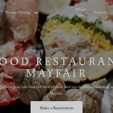
What's
Private Dining
Festive
On
OOD RESTAURA
MAYFAIR
l, where you can find the best of land and sea in central London, 
Mayfair.
Make a Reservation