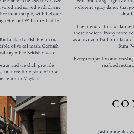
 our Fish of The Day serves two
For something slightly diffe
livered and served with divine
welcome spicy dance that go
her menu staple, with Lobster
should
gliette and Wiltshire Truffle
The menu of this acclaimed 
these choices. Many more cock
l find a classic Fish Pie on our
as a myriad of soft drinks, al
ible olive oil mash, Cornish
Rum, V
val any other British classic.
Every temptation and craving
petite, and we shall provide
seafood restaura
s, an incredible plate of food
erience in Mayfair.
CO
Just moments awa