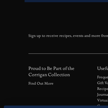
Sign up to receive recipes, events and more fro
Proud to Be Part of the
Usefu
Corrigan Collection
Freque
Gift V
Find Out More
Recip
Journa
Virtua
Career