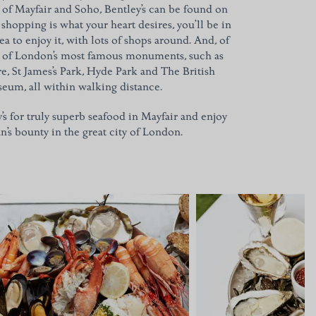
s of Mayfair and Soho, Bentley’s can be found on
 shopping is what your heart desires, you’ll be in
ea to enjoy it, with lots of shops around. And, of
h of London’s most famous monuments, such as
re, St James’s Park, Hyde Park and The British
eum, all within walking distance.
y’s for truly superb seafood in Mayfair and enjoy
n’s bounty in the great city of London.