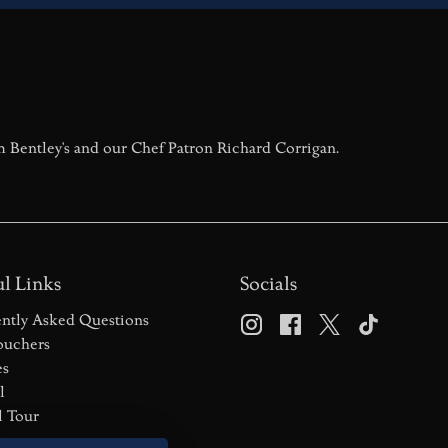
m Bentley's and our Chef Patron Richard Corrigan.
l Links
Socials
ntly Asked Questions
ouchers
es
l
l Tour
s