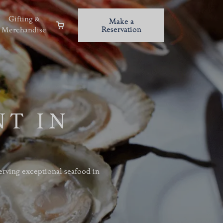
Gifting &
Make a
Reservation
Merchandise
NT IN
serving exceptional seafood in