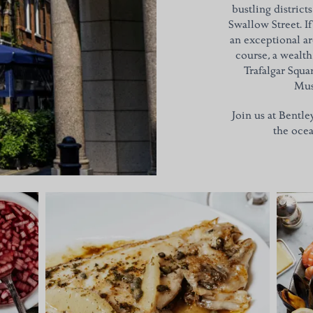
bustling district
Swallow Street. If
an exceptional ar
course, a wealt
Trafalgar Squa
Mus
Join us at Bentle
the ocea