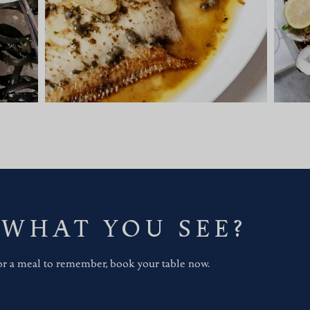
 WHAT YOU SEE?
for a meal to remember, book your table now.