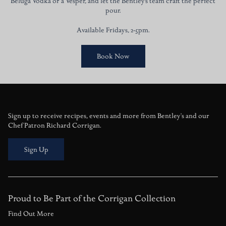
Beluga Vodka or a Vesper, and let the Bentley’s team craft the perfect
pour.
Available Fridays, 2-5pm.
Book Now
Sign up to receive recipes, events and more from Bentley's and our
Chef Patron Richard Corrigan.
Sign Up
Proud to Be Part of the Corrigan Collection
Find Out More