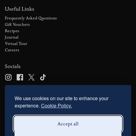
Useful Links
Frequently Asked Questions
Gift Vouchers
Recipes
Journal
Virtual Tour
Careers
Socials
Contact Us
We use cookies on our site to enhance your
11 – 15 Swallow Street Piccadilly London W1B 4DG
experience.
Cookie Policy.
reservations@bentleys.org
020 7734 4756
Opening Hours
Accept all