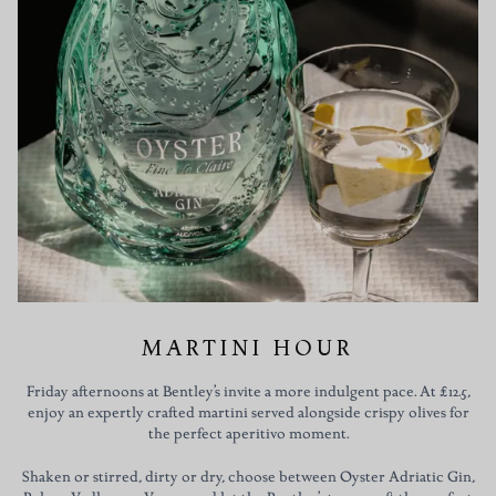
MARTINI HOUR
Friday afternoons at Bentley’s invite a more indulgent pace. At £12.5,
enjoy an expertly crafted martini served alongside crispy olives for
the perfect aperitivo moment.
Shaken or stirred, dirty or dry, choose between Oyster Adriatic Gin,