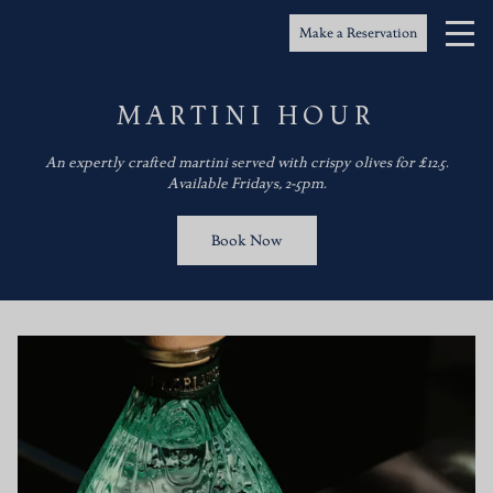
Make a Reservation
MARTINI HOUR
An expertly crafted martini served with crispy olives for £12.5.
Available Fridays, 2-5pm.
Book Now